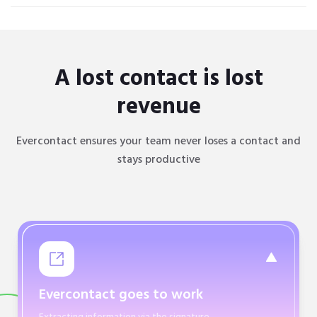
A lost contact is lost
revenue
Evercontact ensures your team never loses a contact and
stays productive
Evercontact goes to work