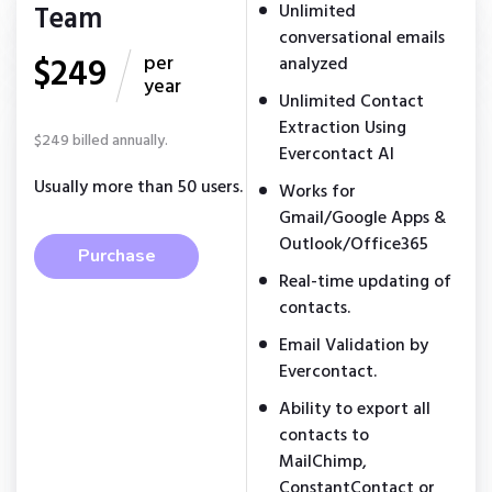
Team
Unlimited
conversational emails
$249
per
analyzed
year
Unlimited Contact
Extraction Using
$249 billed annually.
Evercontact AI
Usually more than 50 users.
Works for
Gmail/Google Apps &
Outlook/Office365
Purchase
Real-time updating of
contacts.
Email Validation by
Evercontact.
Ability to export all
contacts to
MailChimp,
ConstantContact or