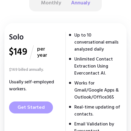
Monthly
Annualy
Solo
Up to 10
conversational emails
$149
per
analyzed daily
year
Unlimited Contact
Extraction Using
$149 billed annually.
Evercontact AI.
Usually self-employed
Works for
workers.
Gmail/Google Apps &
Outlook/Office365
Real-time updating of
Get Started
contacts.
Email Validation by