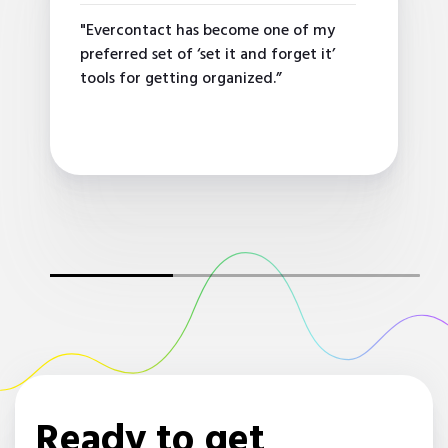
"Evercontact has become one of my
preferred set of ‘set it and forget it’
tools for getting organized.”
Ready to get