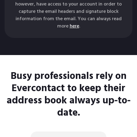
however, have access to your account in order to
capture the email headers and signature block
information from the email. You can always read
more
here
.
Busy professionals rely on
Evercontact to keep their
address book always up-to-
date.