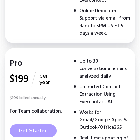
Evercontact.
Online Dedicated
Support via email from
9am to 5PM US ET 5
days a week.
Pro
Up to 30
conversational emails
$199
per
analyzed daily
year
Unlimited Contact
Extraction Using
$199 billed annually.
Evercontact AI
For Team collaboration.
Works for
Gmail/Google Apps &
Outlook/Office365
Get Started
Real-time updating of