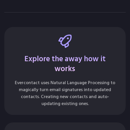
Explore the away how it
works
Evercontact uses Natural Language Processing to
magically turn email signatures into updated
contacts. Creating new contacts and auto-
updating existing ones.