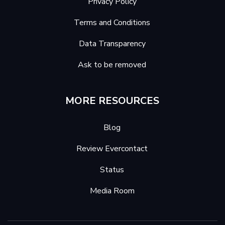
Privacy Policy
Terms and Conditions
Data Transparency
Ask to be removed
MORE RESOURCES
Blog
Review Evercontact
Status
Media Room