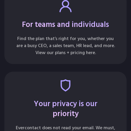
For teams and individuals
Find the plan that’s right for you, whether you
are a busy CEO, a sales team, HR lead, and more.
View our plans + pricing here.
Your privacy is our
priority
Evercontact does not read your email. We must,