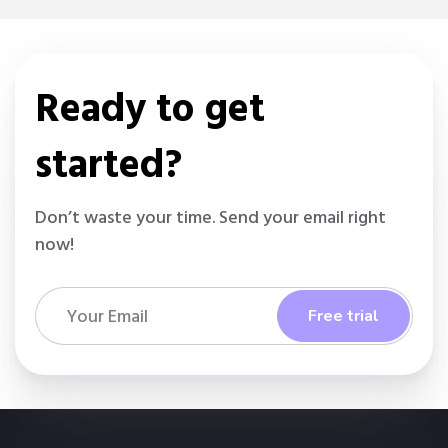
Ready to get
started?
Don’t waste your time. Send your email right
now!