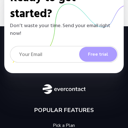
started?
Don’t waste your time. Send your email right
now!
POPULAR FEATURES
Pick a Plan