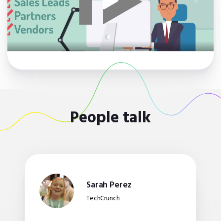
People talk
Sarah Perez
TechCrunch