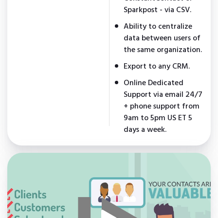
Sparkpost - via CSV.
Ability to centralize
data between users of
the same organization.
Export to any CRM.
Online Dedicated
Support via email 24/7
+ phone support from
9am to 5pm US ET 5
days a week.