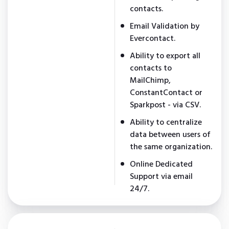
contacts.
Email Validation by
Evercontact.
Ability to export all
contacts to
MailChimp,
ConstantContact or
Sparkpost - via CSV.
Ability to centralize
data between users of
the same organization.
Online Dedicated
Support via email
24/7.