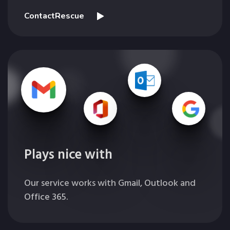
ContactRescue
Plays nice with
Our service works with Gmail, Outlook and
Office 365.