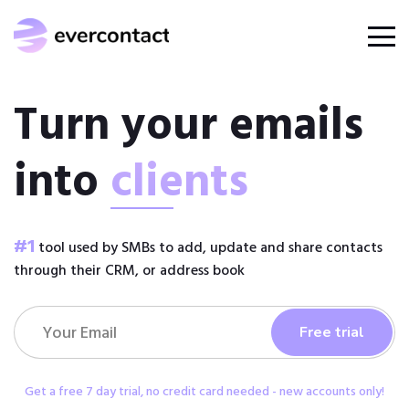
Turn your emails
into
clients
#1
tool used by SMBs to add, update and share contacts
through their CRM, or address book
Get a free 7 day trial, no credit card needed - new accounts only!