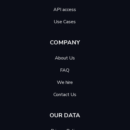
API access
Use Cases
COMPANY
About Us
FAQ
We hire
Contact Us
OUR DATA