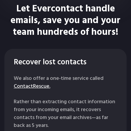
Let Evercontact handle
emails, save you and your
team hundreds of hours!
Recover lost contacts
We also offer a one-time service called
ContactRescue.
Rather than extracting contact information
from your incoming emails, it recovers
contacts from your email archives—as far
back as 5 years.